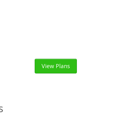
View Plans
s