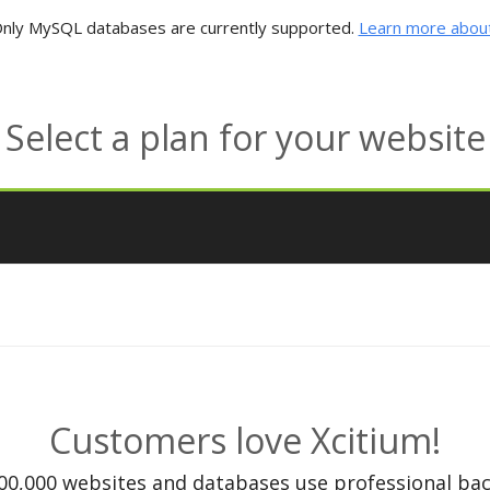
nly MySQL databases are currently supported.
Learn more about
Select a plan for your website
Customers love Xcitium!
00,000 websites and databases use professional bac