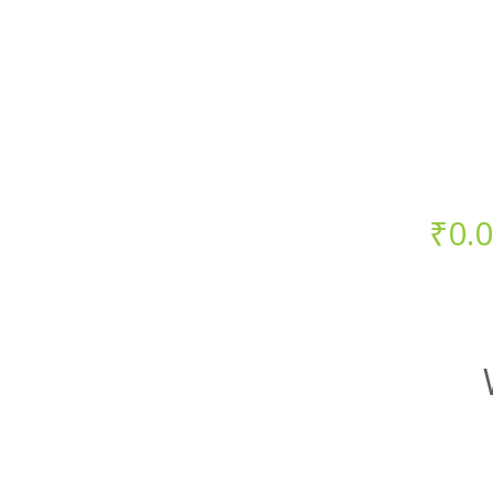
Starts at just
₹
0.