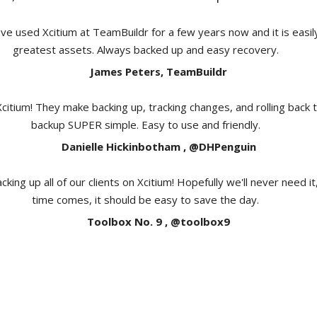
e used Xcitium at TeamBuildr for a few years now and it is easil
greatest assets. Always backed up and easy recovery.
James Peters, TeamBuildr
Xcitium! They make backing up, tracking changes, and rolling back 
backup SUPER simple. Easy to use and friendly.
Danielle Hickinbotham , @DHPenguin
cking up all of our clients on Xcitium! Hopefully we'll never need i
time comes, it should be easy to save the day.
Toolbox No. 9 , @toolbox9