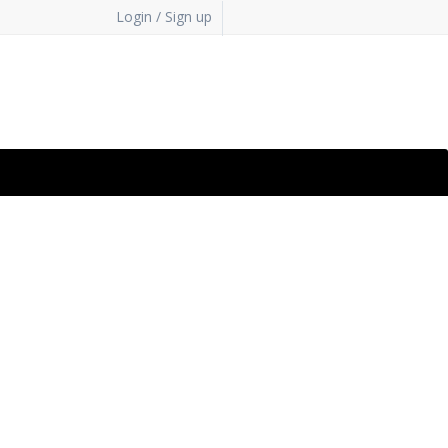
Login / Sign up
bsite
. Xcitium's cloud
 a few clicks.