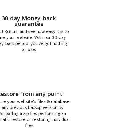
30-day Money-back
guarantee
ut Xcitium and see how easy it is to
re your website. With our 30-day
y-back period, you've got nothing
to lose.
3
Restore from any point
re your website's files & database
o any previous backup version by
nloading a zip file, performing an
atic restore or restoring individual
files.