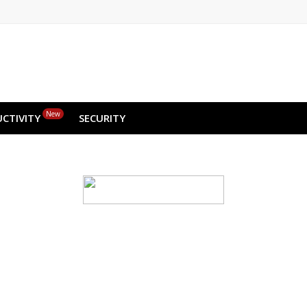
New
CTIVITY
SECURITY
d backup for your we
ge & small—run the risk of crashes and data loss
ou recover your website data instantly, with just