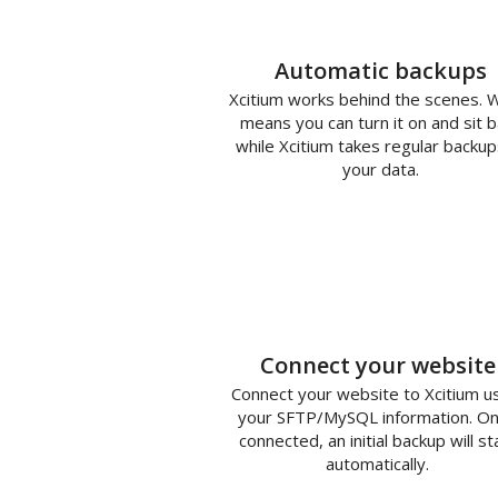
Automatic backups
Xcitium works behind the scenes. 
means you can turn it on and sit b
while Xcitium takes regular backup
your data.
1
Connect your website
Connect your website to Xcitium u
your SFTP/MySQL information. O
connected, an initial backup will st
automatically.