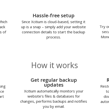
Hassle-free setup
Which
Since Xcitium is cloud-based, setting it
Try o
ack
up is a snap – simply add your website
secu
s of
connection details to start the backup
Mone
process.
How it works
2
Get regular backup
updates
sing
Resto
Xcitium automatically monitors your
nce
t
website's files & databases for
art
dow
changes, performs backups and notifies
autom
you by email.