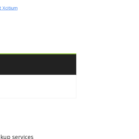
 Xcitium
kup services