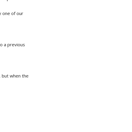
y one of our
to a previous
t, but when the