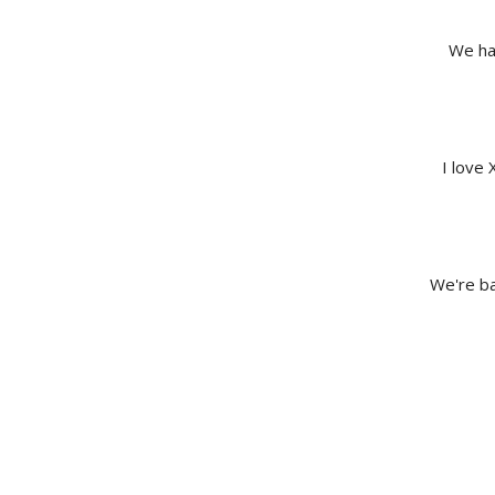
We hav
I love 
We're ba