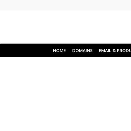
HOME
DOMAINS
EMAIL & PRODU
Clou
All websites—lar
backup lets y