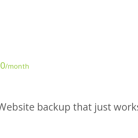
00
/month
Website backup that just work