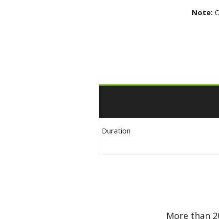
Note:
O
Duration
More than 2