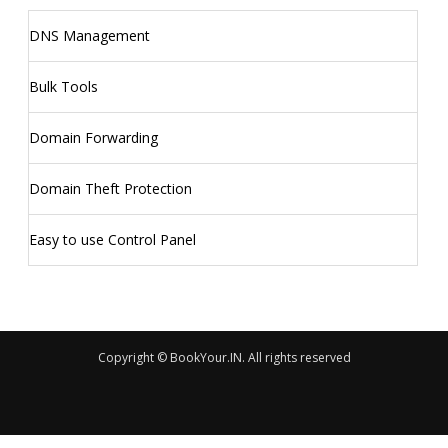
DNS Management
Bulk Tools
Domain Forwarding
Domain Theft Protection
Easy to use Control Panel
Copyright © BookYour.IN. All rights reserved