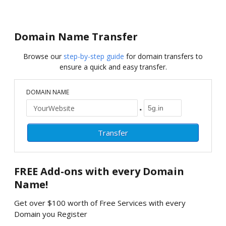
Domain Name Transfer
Browse our
step-by-step guide
for domain transfers to
ensure a quick and easy transfer.
DOMAIN NAME
.
FREE
Add-ons with every Domain
Name!
Get over $100 worth of Free Services with every
Domain you Register